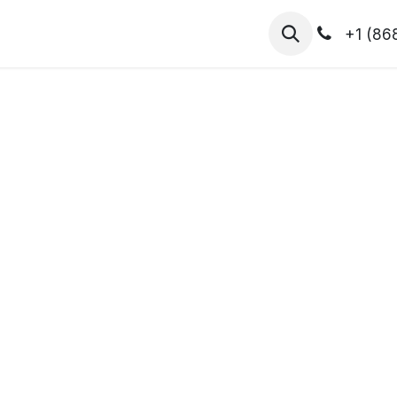
hibitors
Register for T.H.I.S!
2026-Speakers
+1 (86