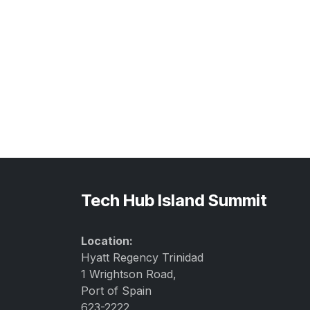
Tech Hub Island Summit
Location:
Hyatt Regency Trinidad
1 Wrightson Road,
Port of Spain
623-2222