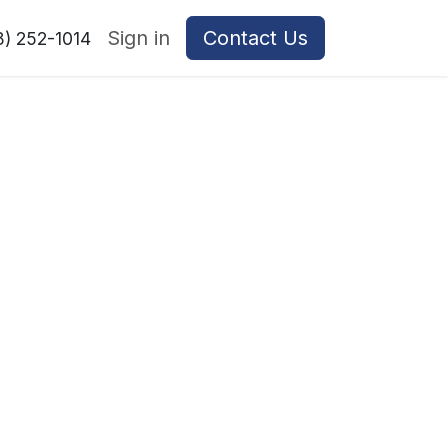
Sign in
Contact Us
8) 252-1014