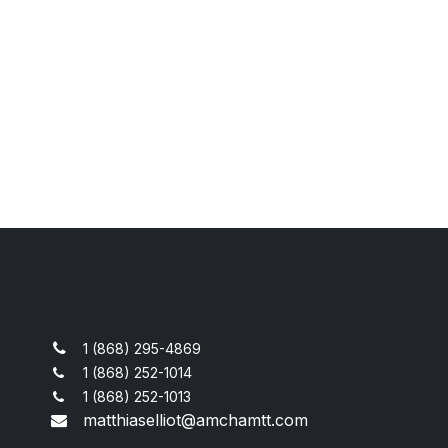
1 (868) 295-4869
1 (868) 252-1014
1 (868) 252-1013
matthiaselliot@amchamtt.com