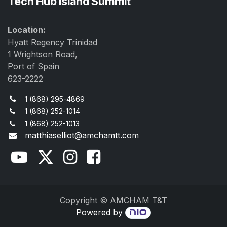
Tech Hub Island Summit
Location:
Hyatt Regency Trinidad
1 Wrightson Road,
Port of Spain
623-2222
1 (868) 295-4869
1 (868) 252-1014
1 (868) 252-1013
matthiaselliot@amchamtt.com
Copyright © AMCHAM T&T
Powered by