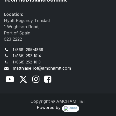
Location:
Hyatt Regency Trinidad
1 Wrightson Road,
Port of Spain
623-2222
1 (868) 295-4869
1 (868) 252-1014
1 (868) 252-1013
matthiaselliot@amchamtt.com
Copyright © AMCHAM T&T
Powered by