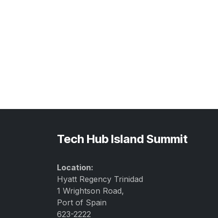
Tech Hub Island Summit
Location:
Hyatt Regency Trinidad
1 Wrightson Road,
Port of Spain
623-2222