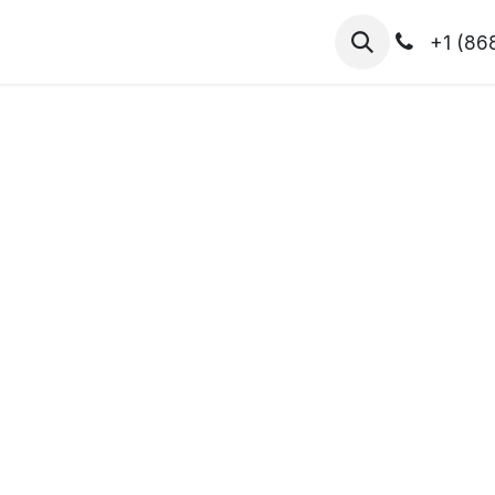
hibitors
Register for T.H.I.S!
2026-Speakers
+1 (86