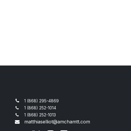
1 (868) 295-4869
1 (868) 252-1014
1 (868) 252-1013
matthiaselliot@amchamtt.com