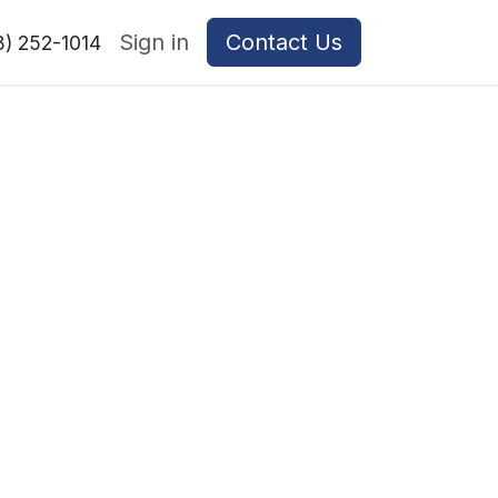
Sign in
Contact Us
8) 252-1014