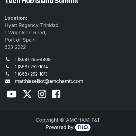
Tech Hub Island Summit
Location:
Hyatt Regency Trinidad
1 Wrightson Road,
Port of Spain
623-2222
1 (868) 295-4869
1 (868) 252-1014
1 (868) 252-1013
matthiaselliot@amchamtt.com
Copyright © AMCHAM T&T
Powered by