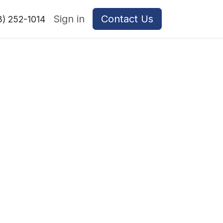
Sign in
Contact Us
8) 252-1014