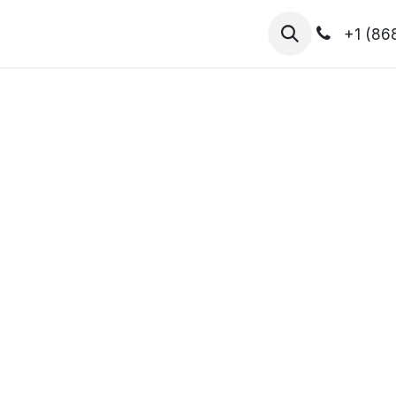
hibitors
Register for T.H.I.S!
2026-Speakers
+1 (86