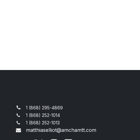
1 (868) 295-4869
1 (868) 252-1014
1 (868) 252-1013
matthiaselliot@amchamtt.com