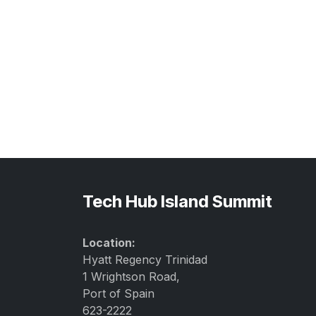
Tech Hub Island Summit
Location:
Hyatt Regency Trinidad
1 Wrightson Road,
Port of Spain
623-2222