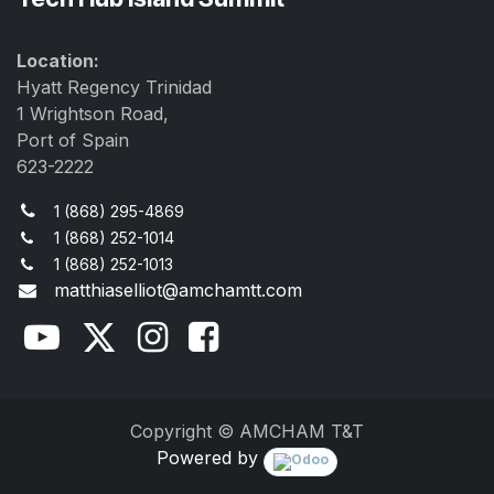
Location:
Hyatt Regency Trinidad
1 Wrightson Road,
Port of Spain
623-2222
1 (868) 295-4869
1 (868) 252-1014
1 (868) 252-1013
matthiaselliot@amchamtt.com
Copyright © AMCHAM T&T
Powered by