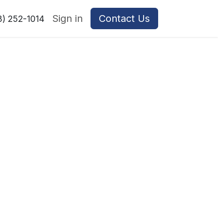
Sign in
Contact Us
8) 252-1014