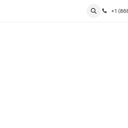
hibitors
Register for T.H.I.S!
2026-Speakers
+1 (86