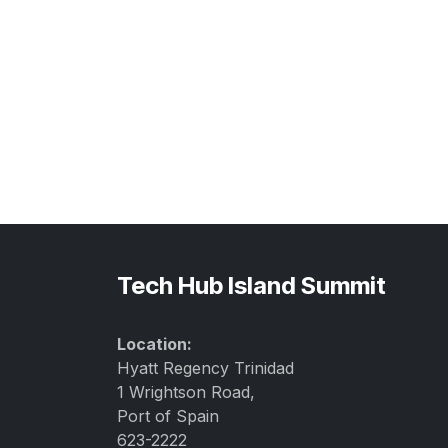
Tech Hub Island Summit
Location:
Hyatt Regency Trinidad
1 Wrightson Road,
Port of Spain
623-2222