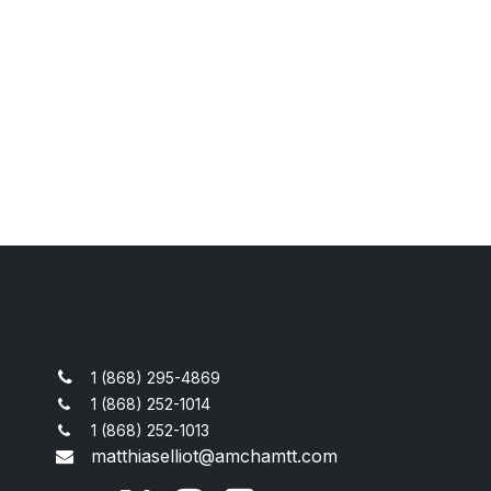
1 (868) 295-4869
1 (868) 252-1014
1 (868) 252-1013
matthiaselliot@amchamtt.com