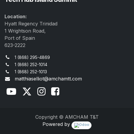
Location:
Hyatt Regency Trinidad
1 Wrightson Road,
Port of Spain
623-2222
1 (868) 295-4869
1 (868) 252-1014
1 (868) 252-1013
matthiaselliot@amchamtt.com
Copyright © AMCHAM T&T
Powered by