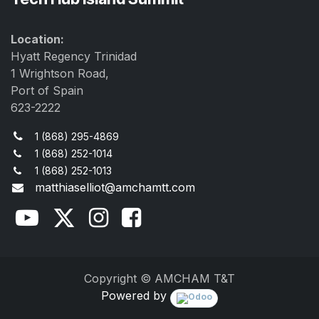
Location:
Hyatt Regency Trinidad
1 Wrightson Road,
Port of Spain
623-2222
1 (868) 295-4869
1 (868) 252-1014
1 (868) 252-1013
matthiaselliot@amchamtt.com
Copyright © AMCHAM T&T
Powered by