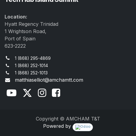
Location:
Hyatt Regency Trinidad
1 Wrightson Road,
Port of Spain
623-2222
1 (868) 295-4869
1 (868) 252-1014
1 (868) 252-1013
matthiaselliot@amchamtt.com
Copyright © AMCHAM T&T
Powered by