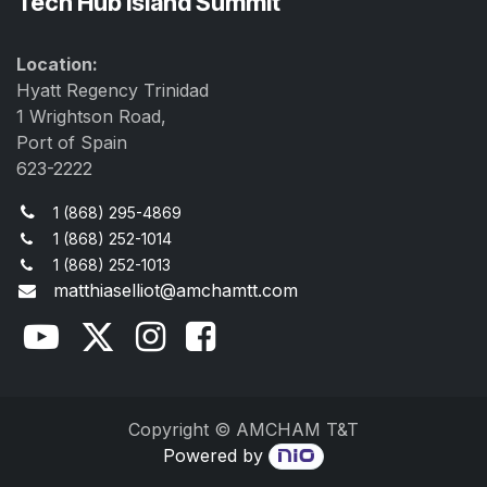
Tech Hub Island Summit
Location:
Hyatt Regency Trinidad
1 Wrightson Road,
Port of Spain
623-2222
1 (868) 295-4869
1 (868) 252-1014
1 (868) 252-1013
matthiaselliot@amchamtt.com
Copyright © AMCHAM T&T
Powered by