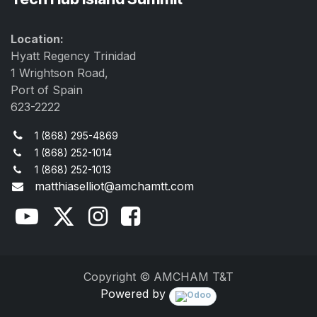
Location:
Hyatt Regency Trinidad
1 Wrightson Road,
Port of Spain
623-2222
1 (868) 295-4869
1 (868) 252-1014
1 (868) 252-1013
matthiaselliot@amchamtt.com
Copyright © AMCHAM T&T
Powered by