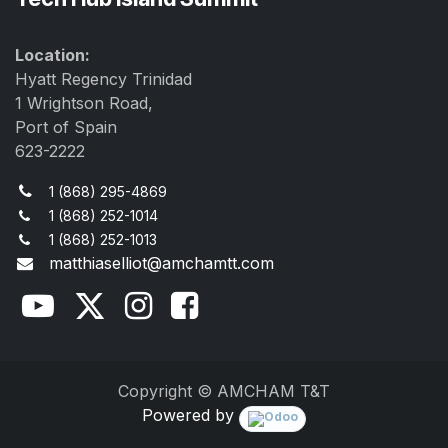
Location:
Hyatt Regency Trinidad
1 Wrightson Road,
Port of Spain
623-2222
1 (868) 295-4869
1 (868) 252-1014
1 (868) 252-1013
matthiaselliot@amchamtt.com
Copyright © AMCHAM T&T
Powered by