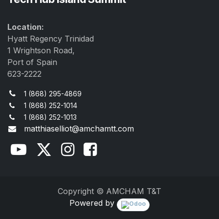
Location:
Hyatt Regency Trinidad
1 Wrightson Road,
Port of Spain
623-2222
1 (868) 295-4869
1 (868) 252-1014
1 (868) 252-1013
matthiaselliot@amchamtt.com
Copyright © AMCHAM T&T
Powered by