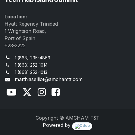
Location:
Hyatt Regency Trinidad
1 Wrightson Road,
Port of Spain
623-2222
1 (868) 295-4869
1 (868) 252-1014
1 (868) 252-1013
matthiaselliot@amchamtt.com
Copyright © AMCHAM T&T
Powered by