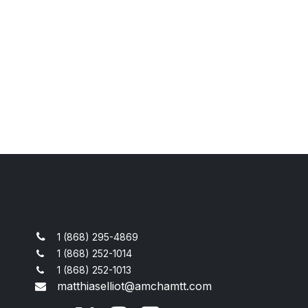
1 (868) 295-4869
1 (868) 252-1014
1 (868) 252-1013
matthiaselliot@amchamtt.com