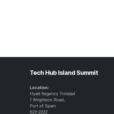
Tech Hub Island Summit
Location:
Hyatt Regency Trinidad
1 Wrightson Road,
Port of Spain
623-2222