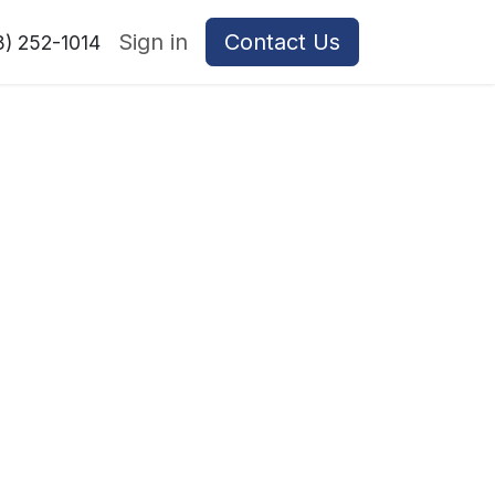
Sign in
Contact Us
8) 252-1014