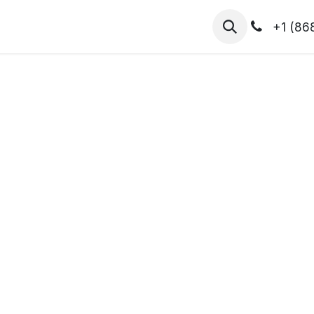
hibitors
Register for T.H.I.S!
2026-Speakers
+1 (86