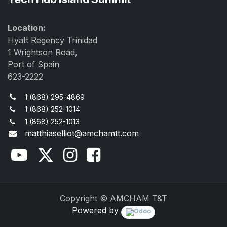
Location:
Hyatt Regency Trinidad
1 Wrightson Road,
Port of Spain
623-2222
1 (868) 295-4869
1 (868) 252-1014
1 (868) 252-1013
matthiaselliot@amchamtt.com
Copyright © AMCHAM T&T
Powered by