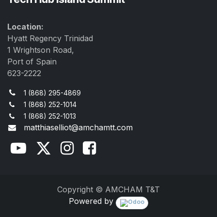
Location:
Hyatt Regency Trinidad
1 Wrightson Road,
Port of Spain
623-2222
1 (868) 295-4869
1 (868) 252-1014
1 (868) 252-1013
matthiaselliot@amchamtt.com
Copyright © AMCHAM T&T
Powered by