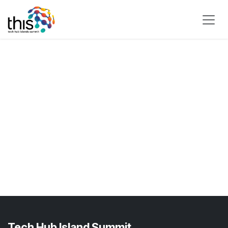
Skip to Content
Tech Hub Island Summit