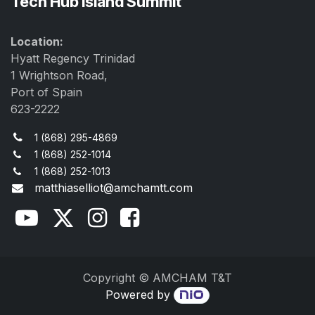
Tech Hub Island Summit
Location:
Hyatt Regency Trinidad
1 Wrightson Road,
Port of Spain
623-2222
1 (868) 295-4869
1 (868) 252-1014
1 (868) 252-1013
matthiaselliot@amchamtt.com
Copyright © AMCHAM T&T
Powered by