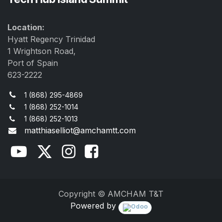
Location:
Hyatt Regency Trinidad
1 Wrightson Road,
Port of Spain
623-2222
1 (868) 295-4869
1 (868) 252-1014
1 (868) 252-1013
matthiaselliot@amchamtt.com
Copyright © AMCHAM T&T
Powered by