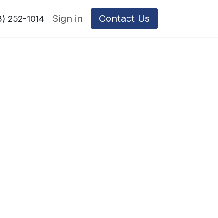
Sign in
Contact Us
8) 252-1014