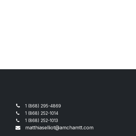
1 (868) 295-4869
1 (868) 252-1014
1 (868) 252-1013
matthiaselliot@amchamtt.com