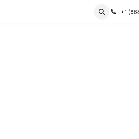
hibitors
Register for T.H.I.S!
2026-Speakers
+1 (86