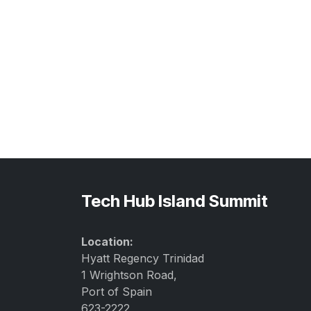
Tech Hub Island Summit
Location:
Hyatt Regency Trinidad
1 Wrightson Road,
Port of Spain
623-2222