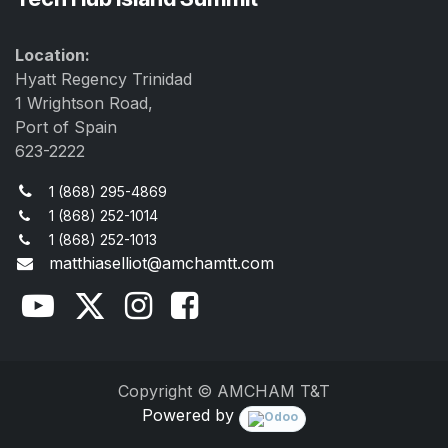
Location:
Hyatt Regency Trinidad
1 Wrightson Road,
Port of Spain
623-2222
1 (868) 295-4869
1 (868) 252-1014
1 (868) 252-1013
matthiaselliot@amchamtt.com
Copyright © AMCHAM T&T
Powered by