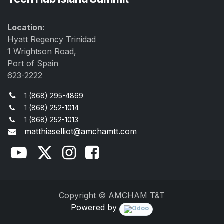
Location:
Hyatt Regency Trinidad
1 Wrightson Road,
Port of Spain
623-2222
1 (868) 295-4869
1 (868) 252-1014
1 (868) 252-1013
matthiaselliot@amchamtt.com
Copyright © AMCHAM T&T
Powered by