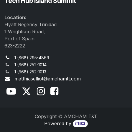
Tech Hub Island Summit
Location:
Hyatt Regency Trinidad
1 Wrightson Road,
Port of Spain
623-2222
1 (868) 295-4869
1 (868) 252-1014
1 (868) 252-1013
matthiaselliot@amchamtt.com
Copyright © AMCHAM T&T
Powered by