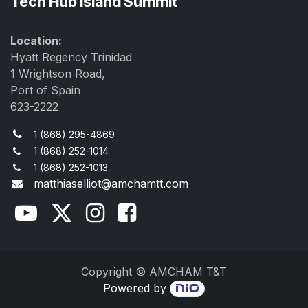
Tech Hub Island Summit
Location:
Hyatt Regency Trinidad
1 Wrightson Road,
Port of Spain
623-2222
1 (868) 295-4869
1 (868) 252-1014
1 (868) 252-1013
matthiaselliot@amchamtt.com
Copyright © AMCHAM T&T
Powered by