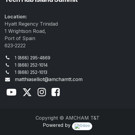
Location:
Hyatt Regency Trinidad
1 Wrightson Road,
Port of Spain
623-2222
1 (868) 295-4869
1 (868) 252-1014
1 (868) 252-1013
matthiaselliot@amchamtt.com
Copyright © AMCHAM T&T
Powered by