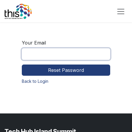
Skip to Content
Your Email
Reset Password
Back to Login
Tech Hub Island Summit