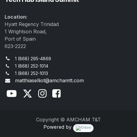
Location:
Hyatt Regency Trinidad
1 Wrightson Road,
Port of Spain
623-2222
1 (868) 295-4869
1 (868) 252-1014
1 (868) 252-1013
matthiaselliot@amchamtt.com
Copyright © AMCHAM T&T
Powered by