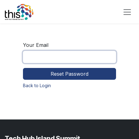
Skip to Content
Your Email
Reset Password
Back to Login
Tech Hub Island Summit