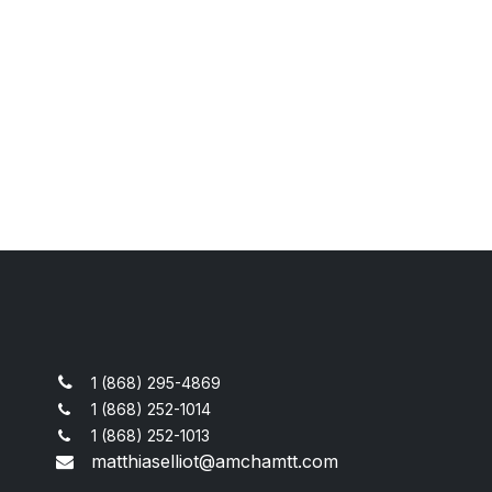
1 (868) 295-4869
1 (868) 252-1014
1 (868) 252-1013
matthiaselliot@amchamtt.com