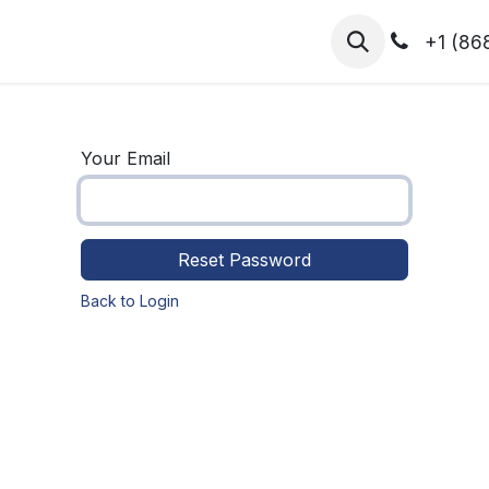
hibitors
Register for T.H.I.S!
2026-Speakers
+1 (86
Your Email
Reset Password
Back to Login