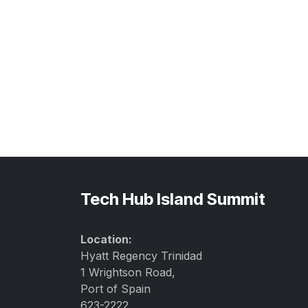
Tech Hub Island Summit
Location:
Hyatt Regency Trinidad
1 Wrightson Road,
Port of Spain
623-2222