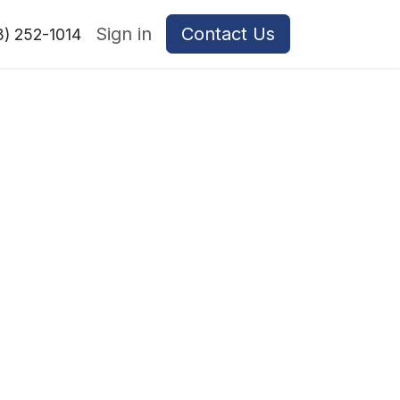
Sign in
Contact Us
8) 252-1014