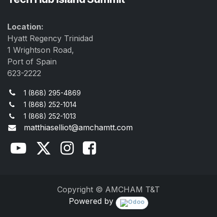
Location:
Hyatt Regency Trinidad
1 Wrightson Road,
Port of Spain
623-2222
1 (868) 295-4869
1 (868) 252-1014
1 (868) 252-1013
matthiaselliot@amchamtt.com
Copyright © AMCHAM T&T
Powered by