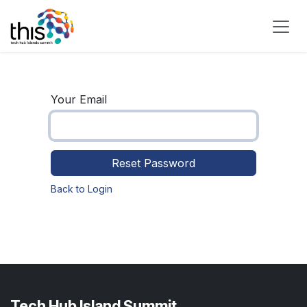
Skip to Content
Your Email
Reset Password
Back to Login
Tech Hub Island Summit