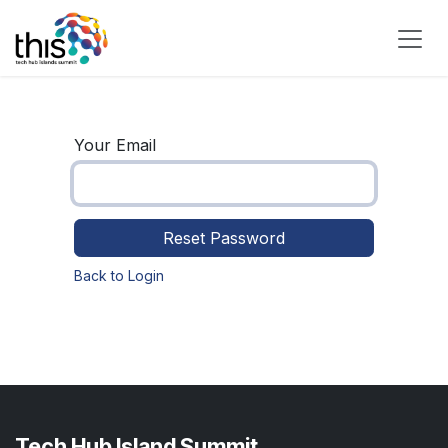
Skip to Content
Your Email
Reset Password
Back to Login
Tech Hub Island Summit