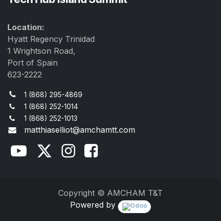
Location:
Hyatt Regency Trinidad
1 Wrightson Road,
Port of Spain
623-2222
1 (868) 295-4869
1 (868) 252-1014
1 (868) 252-1013
matthiaselliot@amchamtt.com
Copyright © AMCHAM T&T
Powered by