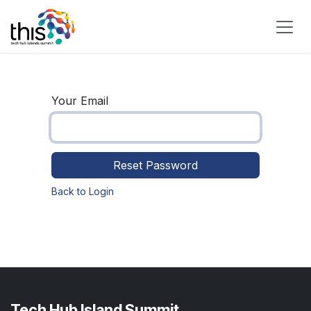
Skip to Content
Your Email
Reset Password
Back to Login
Tech Hub Island Summit