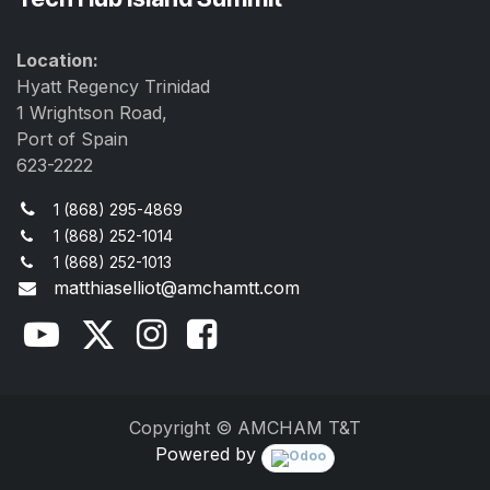
Location:
Hyatt Regency Trinidad
1 Wrightson Road,
Port of Spain
623-2222
1 (868) 295-4869
1 (868) 252-1014
1 (868) 252-1013
matthiaselliot@amchamtt.com
Copyright © AMCHAM T&T
Powered by