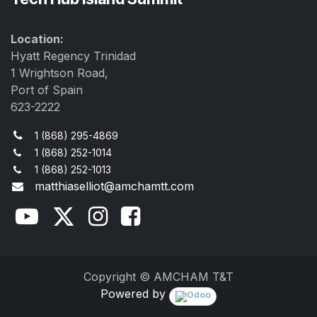
Location:
Hyatt Regency Trinidad
1 Wrightson Road,
Port of Spain
623-2222
1 (868) 295-4869
1 (868) 252-1014
1 (868) 252-1013
matthiaselliot@amchamtt.com
Copyright © AMCHAM T&T
Powered by