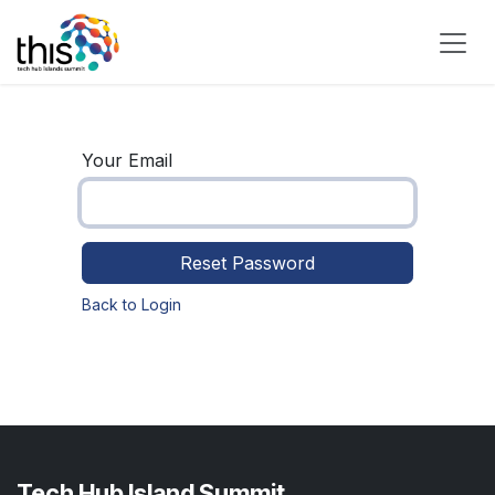
Skip to Content
Your Email
Reset Password
Back to Login
Tech Hub Island Summit