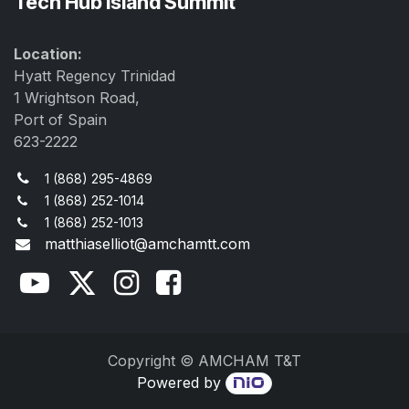
Tech Hub Island Summit
Location:
Hyatt Regency Trinidad
1 Wrightson Road,
Port of Spain
623-2222
1 (868) 295-4869
1 (868) 252-1014
1 (868) 252-1013
matthiaselliot@amchamtt.com
Copyright © AMCHAM T&T
Powered by