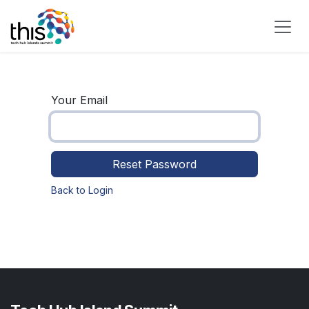
Skip to Content
Your Email
Reset Password
Back to Login