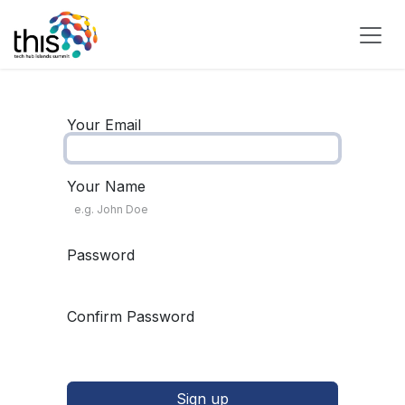
Skip to Content
Your Email
Your Name
Password
Confirm Password
Sign up