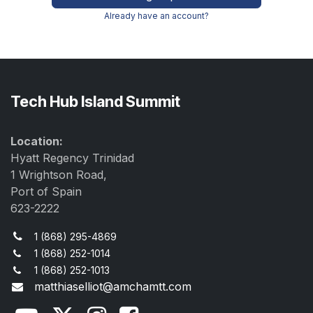
Already have an account?
Tech Hub Island Summit
Location:
Hyatt Regency Trinidad
1 Wrightson Road,
Port of Spain
623-2222
1 (868) 295-4869
1 (868) 252-1014
1 (868) 252-1013
matthiaselliot@amchamtt.com