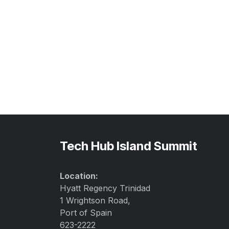
Tech Hub Island Summit
Location:
Hyatt Regency Trinidad
1 Wrightson Road,
Port of Spain
623-2222