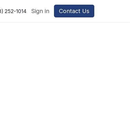
Sign in
Contact Us
8) 252-1014