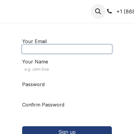
hibitors
Register for T.H.I.S!
2026-Speakers
+1 (86
Your Email
Your Name
Password
Confirm Password
Sign up