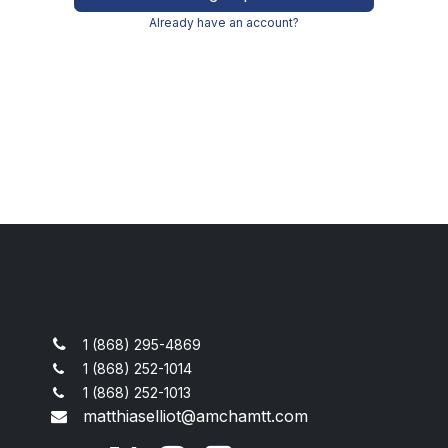
Already have an account?
1 (868) 295-4869
1 (868) 252-1014
1 (868) 252-1013
matthiaselliot@amchamtt.com