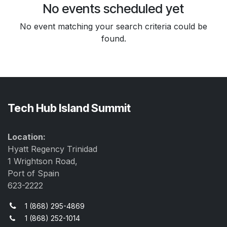
No events scheduled yet
No event matching your search criteria could be
found.
Tech Hub Island Summit
Location:
Hyatt Regency Trinidad
1 Wrightson Road,
Port of Spain
623-2222
1 (868) 295-4869
1 (868) 252-1014