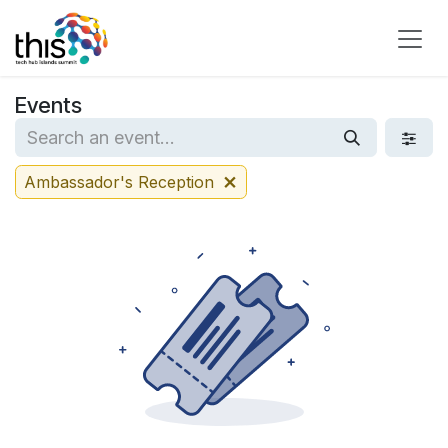
Skip to Content
Events
Ambassador's Reception