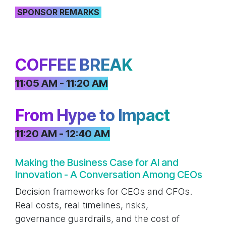
SPONSOR REMARKS
COFFEE BREAK
11:05 AM - 11:20 AM
From Hype to Impact
11:20 AM - 12:40 AM
Making the Business Case for AI and
Innovation - A Conversation Among CEOs
Decision frameworks for CEOs and CFOs.
Real costs, real timelines, risks,
governance guardrails, and the cost of