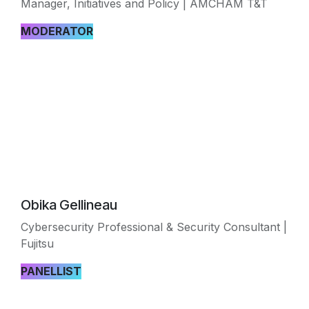
Manager, Initiatives and Policy | AMCHAM T&T
MODERATOR
Obika Gellineau
Cybersecurity Professional & Security Consultant |
Fujitsu
PANELLIST