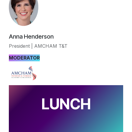
Anna Henderson
President | AMCHAM T&T
MODERATOR
LUNCH