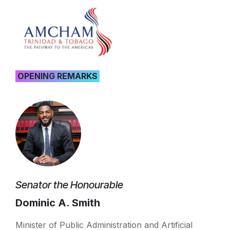
OPENING REMARKS
Senator the Honourable
Dominic A. Smith
Minister of Public Administration and Artificial