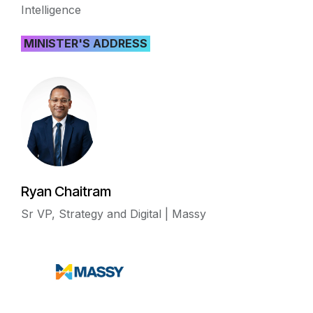
Intelligence
MINISTER'S ADDRESS
Ryan Chaitram
Sr VP, Strategy and Digital | Massy