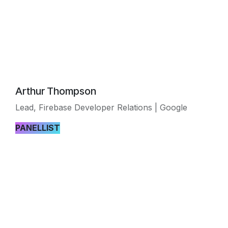
Arthur Thompson
Lead, Firebase Developer Relations | Google
PANELLIST