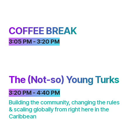
COFFEE BREAK
3:05 PM - 3:20 PM
The (Not-so) Young Turks
3:20 PM - 4:40 PM
Building the community, changing the rules
& scaling globally from right here in the
Caribbean