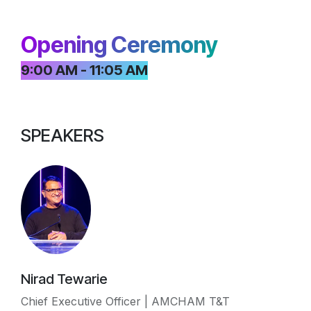
Opening Ceremony
9:00 AM - 11:05 AM
SPEAKERS
Nirad Tewarie
Chief Executive Officer | AMCHAM T&T