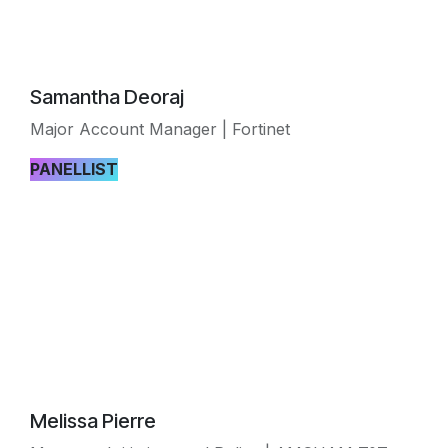
Samantha Deoraj
Major Account Manager | Fortinet
PANELLIST
Melissa Pierre