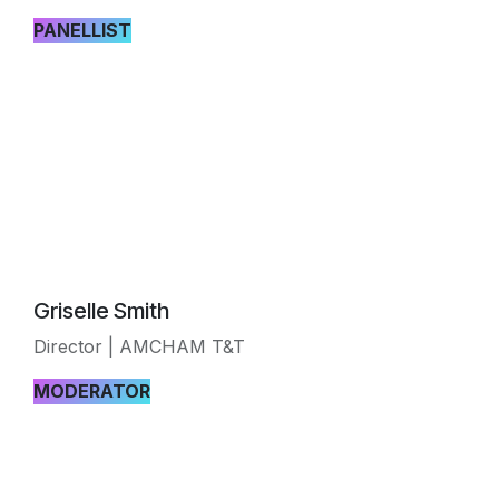
PANELLIST
Griselle Smith
Director | AMCHAM T&T
MODERATOR