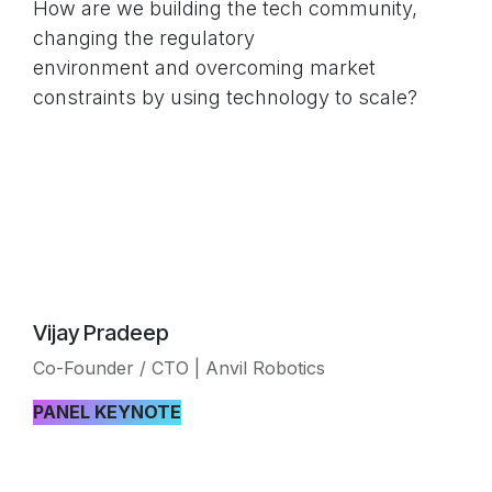
How are we building the tech community,
changing the regulatory
environment and overcoming market
constraints by using technology to scale?
Vijay Pradeep
Co-Founder / CTO | Anvil Robotics
PANEL KEYNOTE