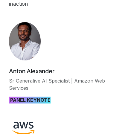
inaction.
Anton Alexander
Sr Generative AI Specialist | Amazon Web
Services
PANEL KEYNOTE