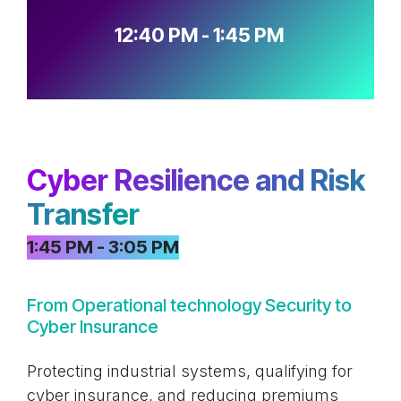
12:40 PM - 1:45 PM
Cyber Resilience and Risk
Transfer
1:45 PM - 3:05 PM
From Operational technology Security to
Cyber Insurance
Protecting industrial systems, qualifying for
cyber insurance, and reducing premiums