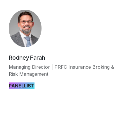
Rodney Farah
Managing Director | PRFC Insurance Broking &
Risk Management
PANELLIST