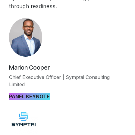
through readiness.
Marlon Cooper
Chief Executive Officer | Symptai Consulting
Limited
PANEL KEYNOTE