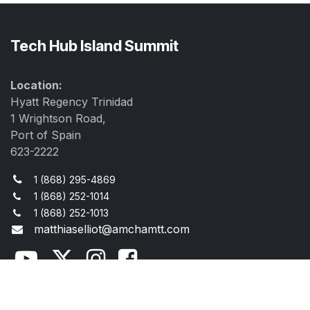
Tech Hub Island Summit
Location:
Hyatt Regency Trinidad
1 Wrightson Road,
Port of Spain
623-2222
1 (868) 295-4869
1 (868) 252-1014
1 (868) 252-1013
matthiaselliot@amchamtt.com