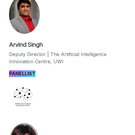
Arvind Singh
Deputy Director | The Artificial Intelligence
Innovation Centre, UWI
PANELLIST