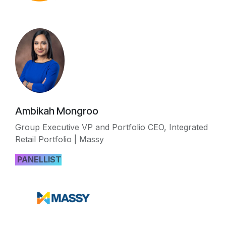
Ambikah Mongroo
Group Executive VP and Portfolio CEO, Integrated
Retail Portfolio | Massy
PANELLIST