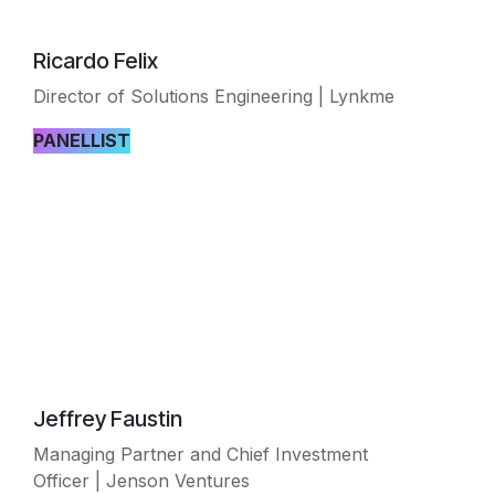
Ricardo Felix
Director of Solutions Engineering | Lynkme
PANELLIST
Jeffrey Faustin
Managing Partner and Chief Investment
Officer | Jenson Ventures