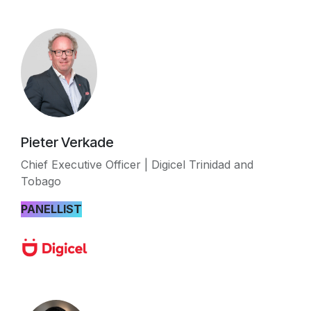
Pieter Verkade
Chief Executive Officer | Digicel Trinidad and
Tobago
PANELLIST