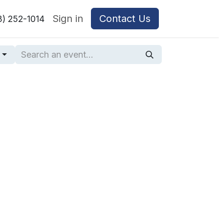
Sign in
Contact Us
8) 252-1014
g