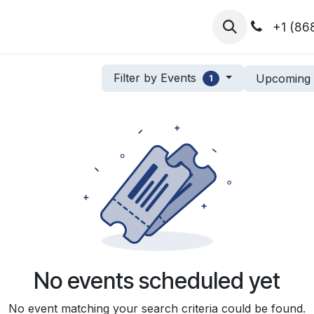
hibitors
Register for T.H.I.S!
2026-Speakers
+1 (86
Filter by Events
Upcomin
1
No events scheduled yet
No event matching your search criteria could be found.