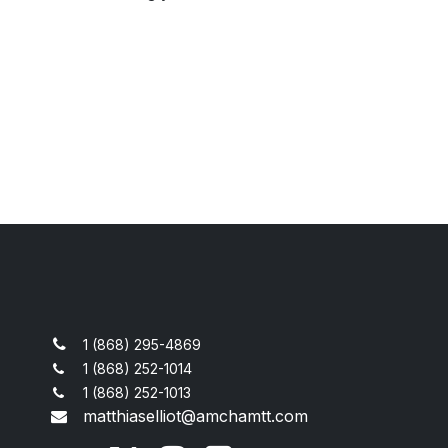
1 (868) 295-4869
1 (868) 252-1014
1 (868) 252-1013
matthiaselliot@amchamtt.com