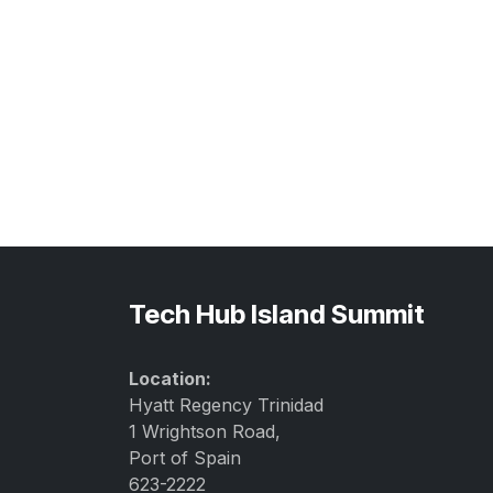
Tech Hub Island Summit
Location:
Hyatt Regency Trinidad
1 Wrightson Road,
Port of Spain
623-2222