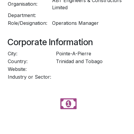
ABT Engineers & Constructors
Organisation:
Limited
Department:
Role/Designation:
Operations Manager
Corporate Information
City:
Pointe-A-Pierre
Country:
Trinidad and Tobago
Website:
Industry or Sector: