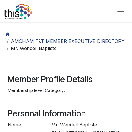
Skip to Content
AMCHAM T&T MEMBER EXECUTIVE DIRECTORY
Mr. Wendell Baptiste
Member Profile Details
Membership level Category:
Personal Information
Name:
Mr. Wendell Baptiste