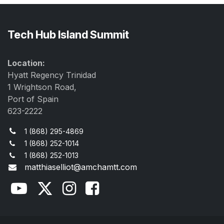
Tech Hub Island Summit
Location:
Hyatt Regency Trinidad
1 Wrightson Road,
Port of Spain
623-2222
1 (868) 295-4869
1 (868) 252-1014
1 (868) 252-1013
matthiaselliot@amchamtt.com