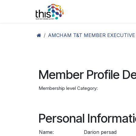
Skip to Content
Home
Agenda26
Ex
AMCHAM T&T MEMBER EXECUTIVE
Member Profile De
Membership level Category:
Personal Informat
Name:
Darion persad