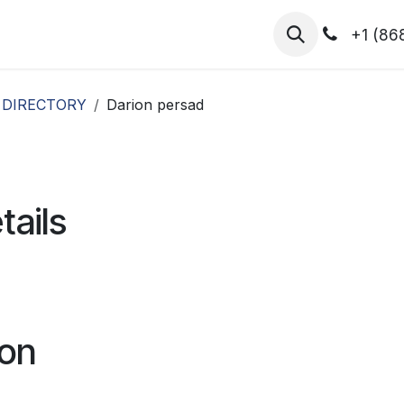
hibitors
Register for T.H.I.S!
2026-Speakers
+1 (86
 DIRECTORY
Darion persad
tails
ion