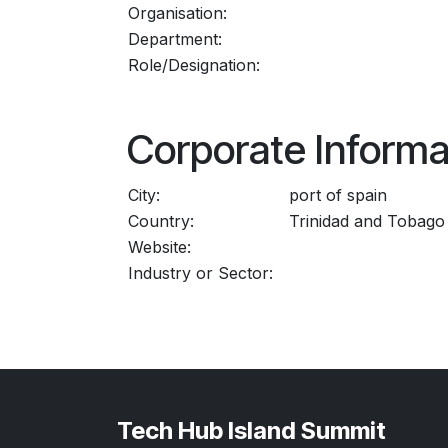
Organisation:
Department:
Role/Designation:
Corporate Informa
City:
port of spain
Country:
Trinidad and Tobago
Website:
Industry or Sector:
Tech Hub Island Summit