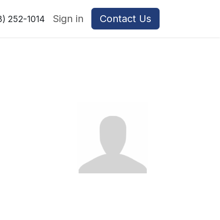
Sign in
Contact Us
8) 252-1014