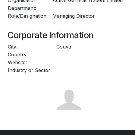
Organisation:
Active General Traders Limited
Department:
Role/Designation:
Managing Director
Corporate Information
City:
Couva
Country:
Website:
Industry or Sector: