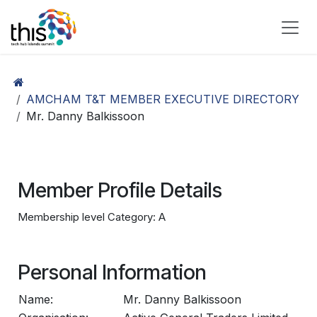
Skip to Content
AMCHAM T&T MEMBER EXECUTIVE DIRECTORY
Mr. Danny Balkissoon
Member Profile Details
Membership level Category: A
Personal Information
Name:
Mr. Danny Balkissoon