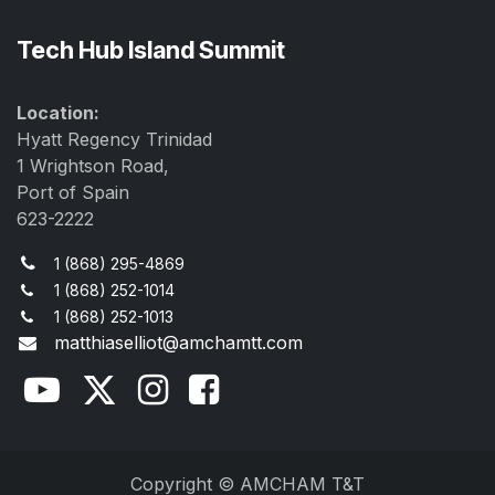
Tech Hub Island Summit
Location:
Hyatt Regency Trinidad
1 Wrightson Road,
Port of Spain
623-2222
1 (868) 295-4869
1 (868) 252-1014
1 (868) 252-1013
matthiaselliot@amchamtt.com
Copyright © AMCHAM T&T