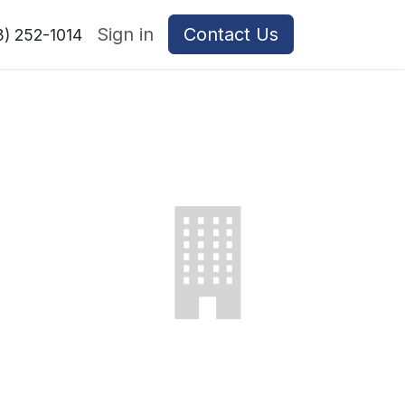
Sign in
Contact Us
8) 252-1014