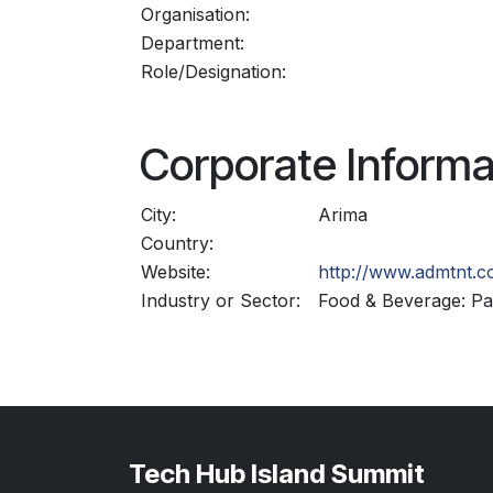
Organisation:
Department:
Role/Designation:
Corporate Informa
City:
Arima
Country:
Website:
http://www.admtnt.
Industry or Sector:
Food & Beverage: Pac
Tech Hub Island Summit