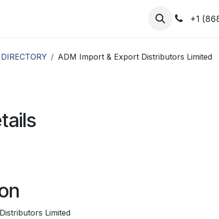
hibitors
Register for T.H.I.S!
2026-Speakers
+1 (86
 DIRECTORY
ADM Import & Export Distributors Limited
tails
ion
istributors Limited