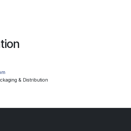
tion
com
kaging & Distribution