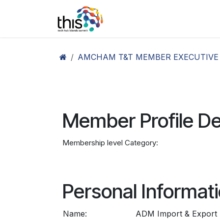
Skip to Content
Home
Agenda26
Ex
AMCHAM T&T MEMBER EXECUTIVE
Member Profile De
Membership level Category:
Personal Informat
Name:
ADM Import & Export D