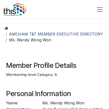
Skip to Content
AMCHAM T&T MEMBER EXECUTIVE DIRECTORY
Ms. Wendy Wong Won
Member Profile Details
Membership level Category: A
Personal Information
Name:
Ms. Wendy Wong Won