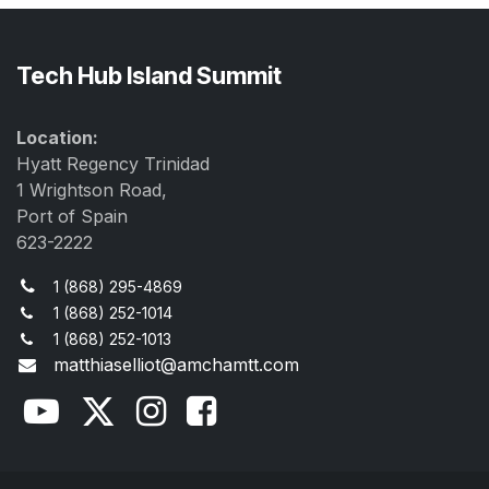
Tech Hub Island Summit
Location:
Hyatt Regency Trinidad
1 Wrightson Road,
Port of Spain
623-2222
1 (868) 295-4869
1 (868) 252-1014
1 (868) 252-1013
matthiaselliot@amchamtt.com