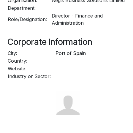
Organisation:
Aegis Business Solutions Limited
Department:
Director - Finance and
Role/Designation:
Administration
Corporate Information
City:
Port of Spain
Country:
Website:
Industry or Sector: