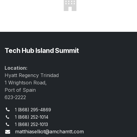
Tech Hub Island Summit
Location:
Hyatt Regency Trinidad
1 Wrightson Road,
Port of Spain
623-2222
1 (868) 295-4869
1 (868) 252-1014
1 (868) 252-1013
matthiaselliot@amchamtt.com