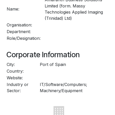
Limited (form. Massy
Name:
Technologies Applied Imaging
(Trinidad) Ltd)
Organisation:
Department:
Role/Designation:
Corporate Information
City:
Port of Spain
Country:
Website:
Industry or
IT/Software/Computers;
Sector:
Machinery/Equipment