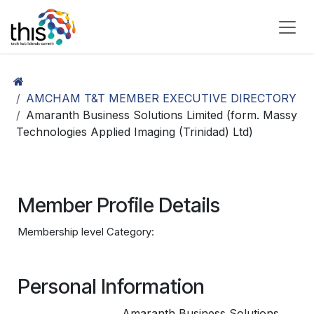
Skip to Content
AMCHAM T&T MEMBER EXECUTIVE DIRECTORY
Amaranth Business Solutions Limited (form. Massy
Technologies Applied Imaging (Trinidad) Ltd)
Member Profile Details
Membership level Category:
Personal Information
Amaranth Business Solutions