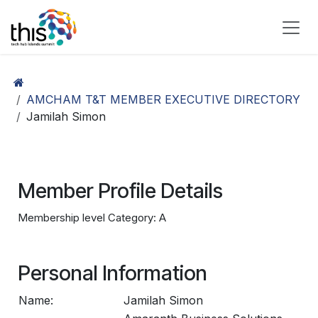
Skip to Content
AMCHAM T&T MEMBER EXECUTIVE DIRECTORY
Jamilah Simon
Member Profile Details
Membership level Category: A
Personal Information
Name:
Jamilah Simon