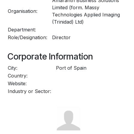
Amaranth Business Solutions
Limited (form. Massy
Organisation:
Technologies Applied Imaging
(Trinidad) Ltd)
Department:
Role/Designation:
Director
Corporate Information
City:
Port of Spain
Country:
Website:
Industry or Sector: