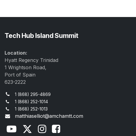
Tech Hub Island Summit
Location:
Hyatt Regency Trinidad
1 Wrightson Road,
Port of Spain
623-2222
1 (868) 295-4869
1 (868) 252-1014
1 (868) 252-1013
matthiaselliot@amchamtt.com