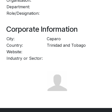
Organisation:
Department:
Role/Designation:
Corporate Information
City:
Caparo
Country:
Trinidad and Tobago
Website:
Industry or Sector: