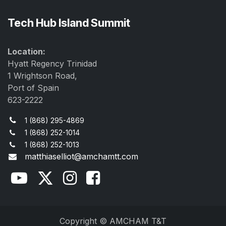
Tech Hub Island Summit
Location:
Hyatt Regency Trinidad
1 Wrightson Road,
Port of Spain
623-2222
1 (868) 295-4869
1 (868) 252-1014
1 (868) 252-1013
matthiaselliot@amchamtt.com
Copyright © AMCHAM T&T