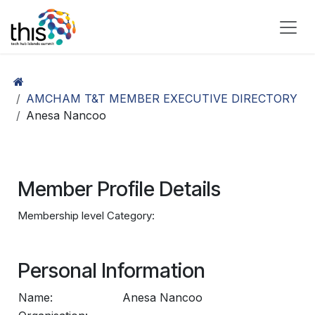
Skip to Content
AMCHAM T&T MEMBER EXECUTIVE DIRECTORY
Anesa Nancoo
Member Profile Details
Membership level Category:
Personal Information
Name:
Anesa Nancoo