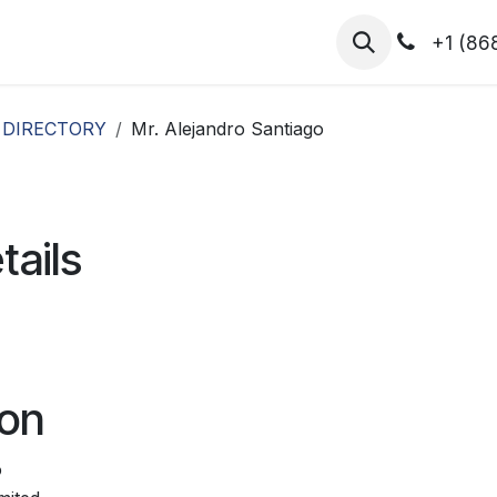
hibitors
Register for T.H.I.S!
2026-Speakers
+1 (86
 DIRECTORY
Mr. Alejandro Santiago
tails
ion
o