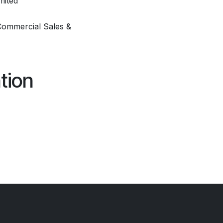
mited
Commercial Sales &
tion