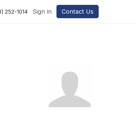
Sign in
Contact Us
8) 252-1014