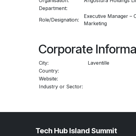
Organisation:
Angostura Holdings Li
Department:
Executive Manager – 
Role/Designation:
Marketing
Corporate Informa
City:
Laventille
Country:
Website:
Industry or Sector:
Tech Hub Island Summit