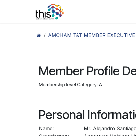
Skip to Content
Home
Agenda26
Ex
AMCHAM T&T MEMBER EXECUTIVE
Member Profile De
Membership level Category: A
Personal Informat
Name:
Mr. Alejandro Santiag