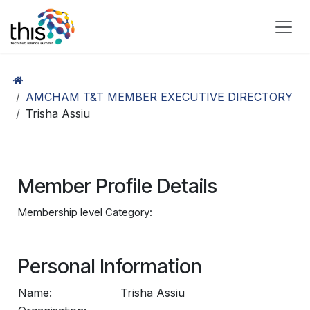
Skip to Content
AMCHAM T&T MEMBER EXECUTIVE DIRECTORY
Trisha Assiu
Member Profile Details
Membership level Category:
Personal Information
Name:
Trisha Assiu