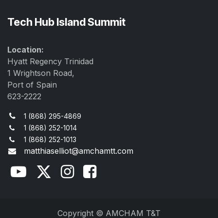
Tech Hub Island Summit
Location:
Hyatt Regency Trinidad
1 Wrightson Road,
Port of Spain
623-2222
1 (868) 295-4869
1 (868) 252-1014
1 (868) 252-1013
matthiaselliot@amchamtt.com
Copyright © AMCHAM T&T