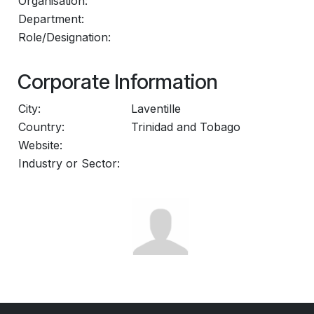
Organisation:
Department:
Role/Designation:
Corporate Information
City:
Laventille
Country:
Trinidad and Tobago
Website:
Industry or Sector: